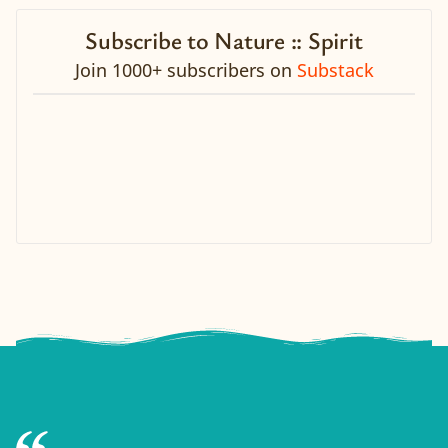
Subscribe to Nature :: Spirit
Join 1000+ subscribers on
Substack