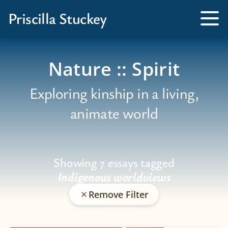
Books
Priscilla Stuckey
Kissed by a Fox
Tog
Me
Tamed by a Bear
Nature :: Spirit
Exploring kinship in a living,
animate world
Showing 7 essays tagged
Indigenous worldviews
Remove Filter