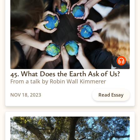
45. What Does the Earth Ask of Us?
From a talk by Robin Wall Kimmerer
NOV 18, 2023
Read Essay