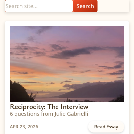
Reciprocity: The Interview
6 questions from Julie Gabrielli
APR 23, 2026
Read Essay