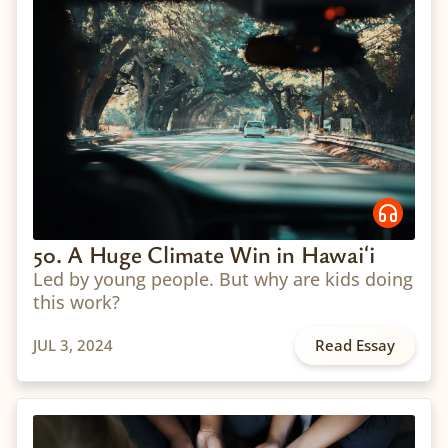
50. A Huge Climate Win in Hawaiʻi
Led by young people. But why are kids doing
this work?
JUL 3, 2024
Read Essay