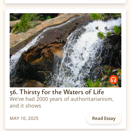
56. Thirsty for the Waters of Life
We’ve had 2000 years of authoritarianism,
and it shows
MAY 10, 2025
Read Essay