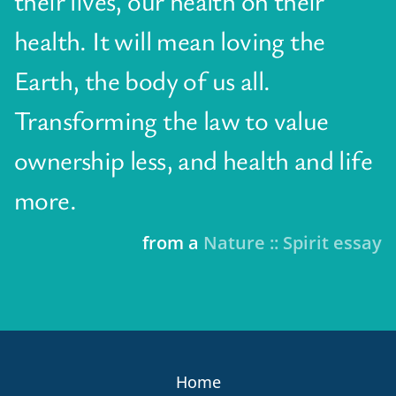
their lives, our health on their
health. It will mean loving the
Earth, the body of us all.
Transforming the law to value
ownership less, and health and life
more.
from a
Nature :: Spirit essay
Home