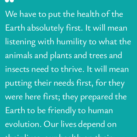
We have to put the health of the
Earth absolutely first. It will mean
listening with humility to what the
animals and plants and trees and
insects need to thrive. It will mean
putting their needs first, for they
were here first; they prepared the
Earth to be friendly to human
evolution. Our lives depend on