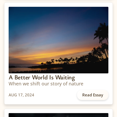
A Better World Is Waiting
When we shift our story of nature
AUG 17, 2024
Read Essay