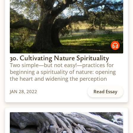
30. Cultivating Nature Spirituality
Two simple—but not easy!—practices for
beginning a spirituality of nature: opening
the heart and widening the perception
JAN 28, 2022
Read Essay