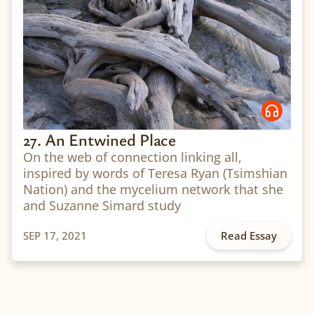
27. An Entwined Place
On the web of connection linking all,
inspired by words of Teresa Ryan (Tsimshian
Nation) and the mycelium network that she
and Suzanne Simard study
SEP 17, 2021
Read Essay