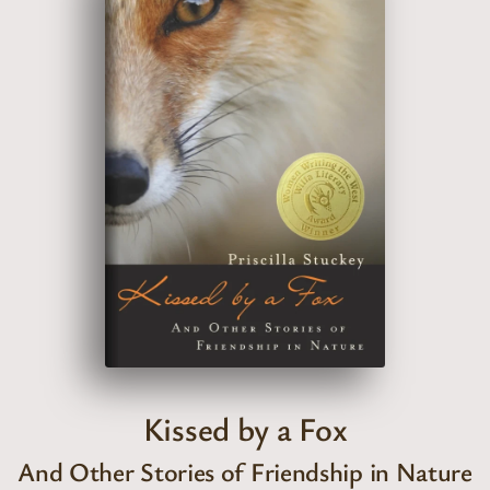
Kissed by a Fox
And Other Stories of Friendship in Nature