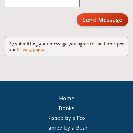
Send Message
By submitting your message you agree to the terms per
our
Privacy page
.
Home
Books
Kissed by a Fox
Tamed by a Bear