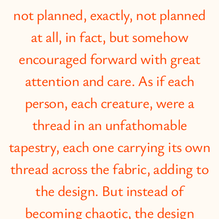
not planned, exactly, not planned
at all, in fact, but somehow
encouraged forward with great
attention and care. As if each
person, each creature, were a
thread in an unfathomable
tapestry, each one carrying its own
thread across the fabric, adding to
the design. But instead of
becoming chaotic, the design