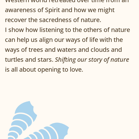
awareness of Spirit and how we might
recover the sacredness of nature.
I show how listening to the others of nature
can help us align our ways of life with the
ways of trees and waters and clouds and
turtles and stars.
Shifting our story of nature
is all about opening to love.