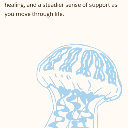
healing, and a steadier sense of support as
you move through life.