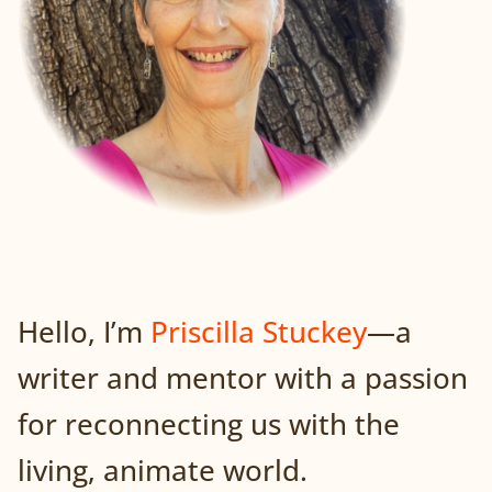
Hello, I’m
Priscilla Stuckey
—a
writer and mentor with a passion
for reconnecting us with the
living, animate world.