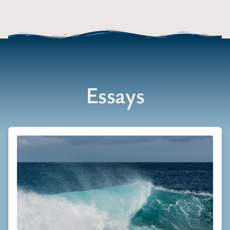
Essays