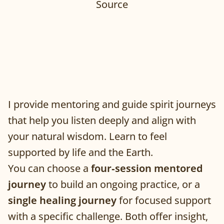
Source
I provide mentoring and guide spirit journeys
that help you listen deeply and align with
your natural wisdom. Learn to feel
supported by life and the Earth.
You can choose a
four‑session mentored
journey
to build an ongoing practice, or a
single healing journey
for focused support
with a specific challenge. Both offer insight,