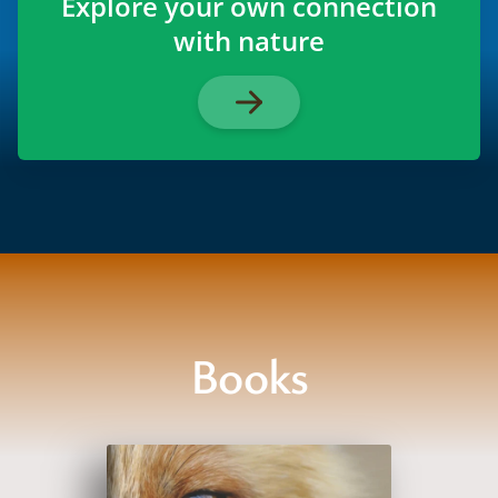
Explore your own connection
with nature
Books