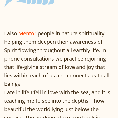
I also
Mentor
people in nature spirituality,
helping them deepen their awareness of
Spirit flowing throughout all earthly life. In
phone consultations we practice rejoining
that life-giving stream of love and joy that
lies within each of us and connects us to all
beings.
Late in life I fell in love with the sea, and it is
teaching me to see into the depths—how
beautiful the world lying just below the
surface! The working title of my book in