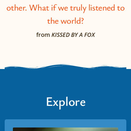
other. What if we truly listened to
the world?
from
KISSED BY A FOX
Explore