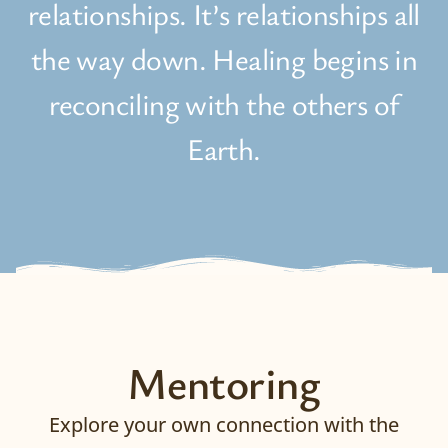
relationships. It’s relationships all
the way down. Healing begins in
reconciling with the others of
Earth.
Mentoring
Explore your own connection with the