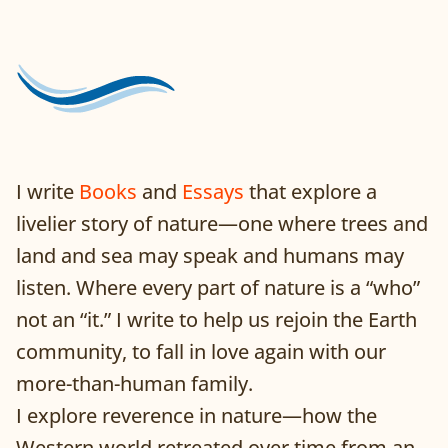
I write
Books
and
Essays
that explore a
livelier story of nature—one where trees and
land and sea may speak and humans may
listen. Where every part of nature is a “who”
not an “it.” I write to help us rejoin the Earth
community, to fall in love again with our
more-than-human family.
I explore reverence in nature—how the
Western world retreated over time from an