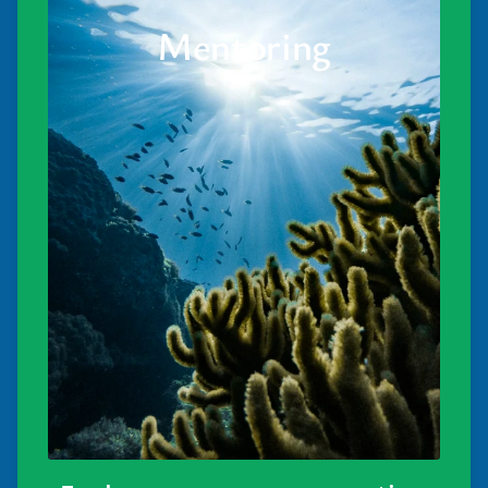
Mentoring