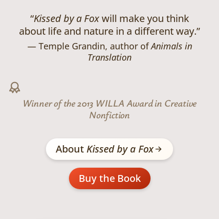
“
Kissed by a Fox
will make you think
about life and nature in a different way.”
Temple Grandin, author of
Animals in
Translation
Winner of the 2013 WILLA Award in Creative
Nonfiction
About
Kissed by a Fox
Buy the Book