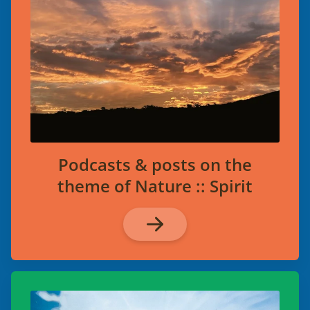
Podcasts & posts on the
theme of Nature :: Spirit