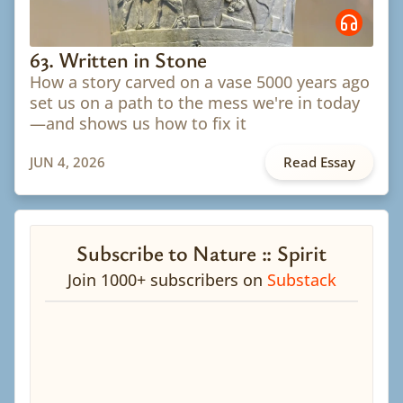
63. Written in Stone
How a story carved on a vase 5000 years ago
set us on a path to the mess we're in today
—and shows us how to fix it
JUN 4, 2026
Read Essay
Subscribe to Nature :: Spirit
Join 1000+ subscribers on
Substack