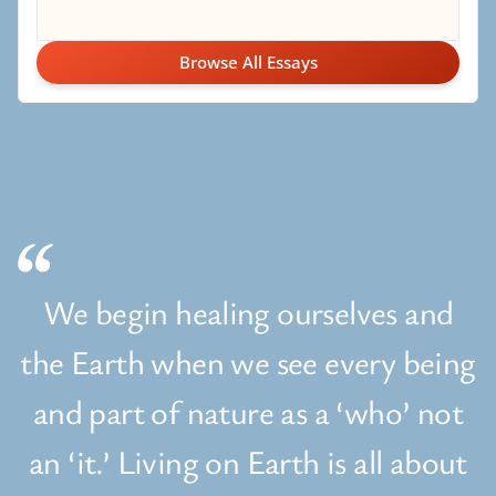
Browse All Essays
We begin healing ourselves and
the Earth when we see every being
and part of nature as a ‘who’ not
an ‘it.’ Living on Earth is all about