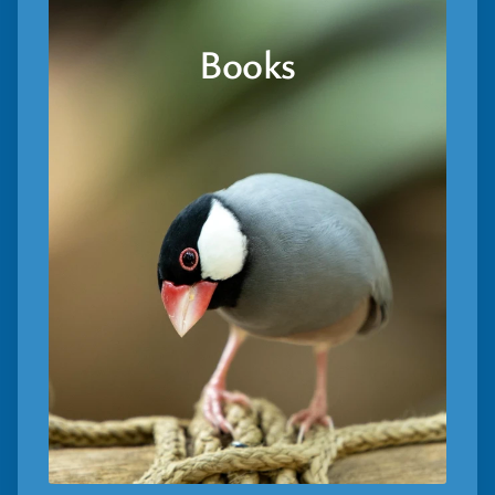
Books