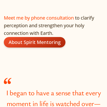
Meet me by phone consultation
to clarify
perception and strengthen your holy
connection with Earth.
About Spirit Mentoring
I began to have a sense that every
moment in life is watched over—