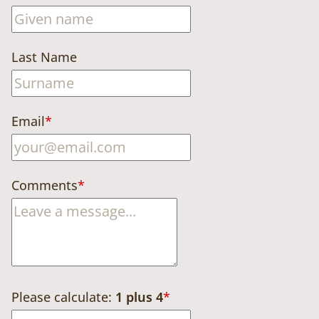
Last Name
Email
*
Comments
*
Please calculate:
1 plus 4
*