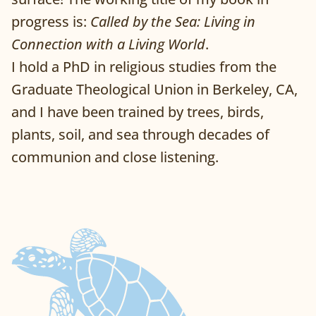
progress is:
Called by the Sea: Living in
Connection with a Living World
.
I hold a PhD in religious studies from the
Graduate Theological Union in Berkeley, CA,
and I have been trained by trees, birds,
plants, soil, and sea through decades of
communion and close listening.