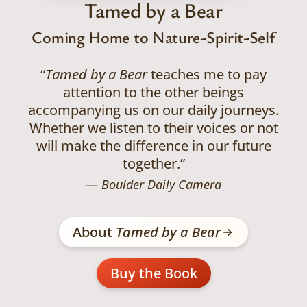
Tamed by a Bear
Coming Home to Nature-Spirit-Self
“
Tamed by a Bear
teaches me to pay
attention to the other beings
accompanying us on our daily journeys.
Whether we listen to their voices or not
will make the difference in our future
together.”
Boulder Daily Camera
About
Tamed by a Bear
Buy the Book