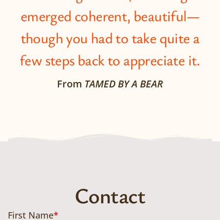
emerged coherent, beautiful—
though you had to take quite a
few steps back to appreciate it.
From
TAMED BY A BEAR
Contact
First Name
*