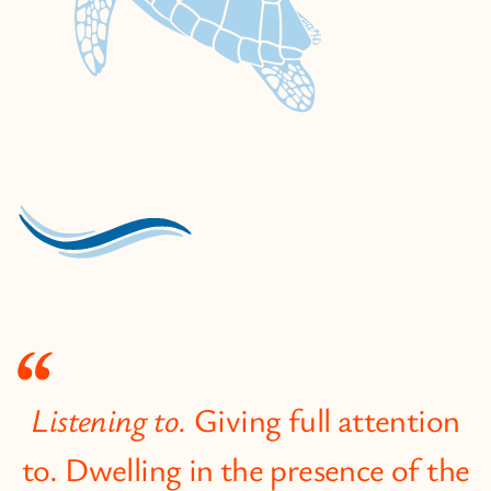
Listening to.
Giving full attention
to. Dwelling in the presence of the