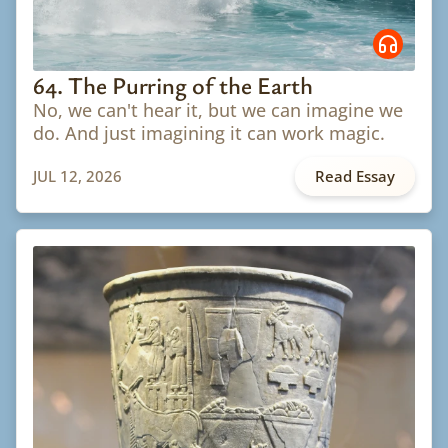
64. The Purring of the Earth
No, we can't hear it, but we can imagine we
do. And just imagining it can work magic.
JUL 12, 2026
Read Essay