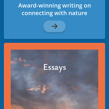
Award-winning writing on
connecting with nature
Essays