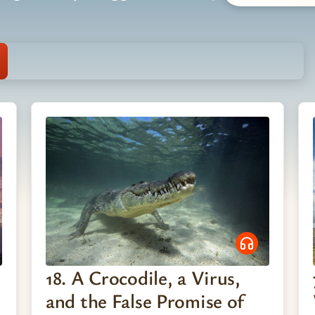
18. A Crocodile, a Virus,
and the False Promise of