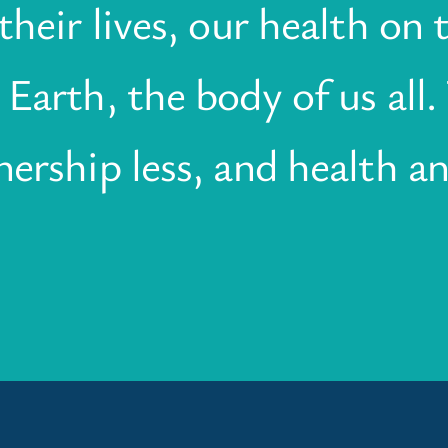
heir lives, our health on t
Earth, the body of us all
ership less, and health an