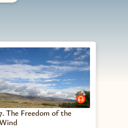
7. The Freedom of the
Wind