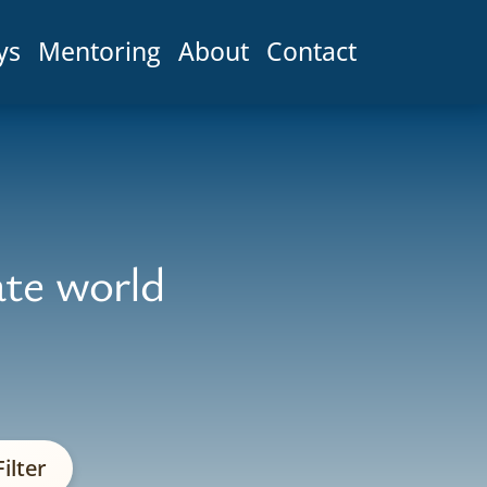
ys
Mentoring
About
Contact
ate world
ilter