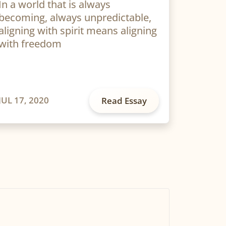
In a world that is always
becoming, always unpredictable,
aligning with spirit means aligning
with freedom
JUL 17, 2020
Read Essay