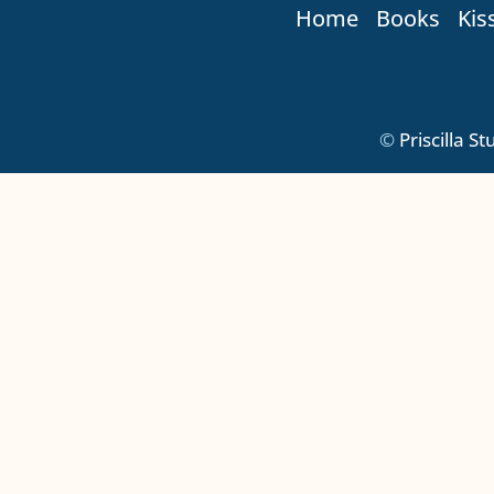
Home
Books
Kis
©
Priscilla S