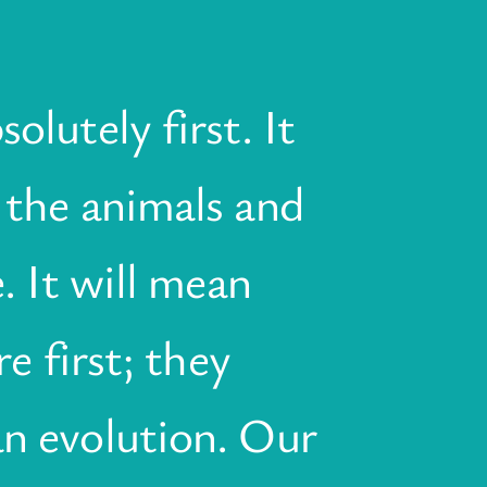
olutely first. It
 the animals and
. It will mean
e first; they
an evolution. Our