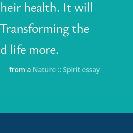
heir health. It will
. Transforming the
d life more.
from a
Nature :: Spirit essay