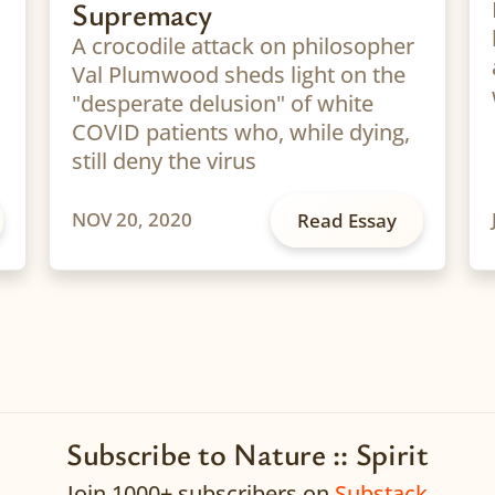
Supremacy
A crocodile attack on philosopher
Val Plumwood sheds light on the
"desperate delusion" of white
COVID patients who, while dying,
still deny the virus
NOV 20, 2020
Read Essay
Subscribe to Nature :: Spirit
Join 1000+ subscribers on
Substack