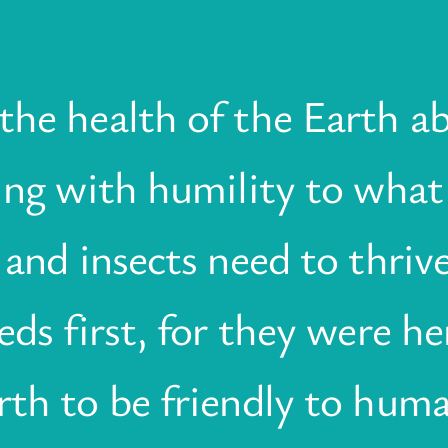
he health of the Earth abs
ning with humility to what
 and insects need to thrive
eds first, for they were her
rth to be friendly to hum