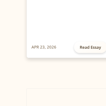
APR 23, 2026
Read Essay