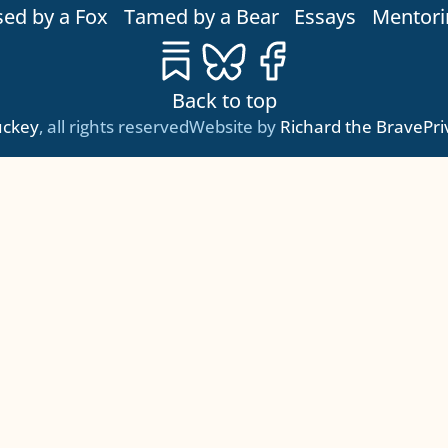
sed by a Fox
Tamed by a Bear
Essays
Mentori
Substack
Bluesky
Facebook
Back to top
tuckey
, all rights reserved
Website by
Richard the Brave
Pri