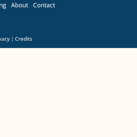
ng
About
Contact
vacy
|
Credits