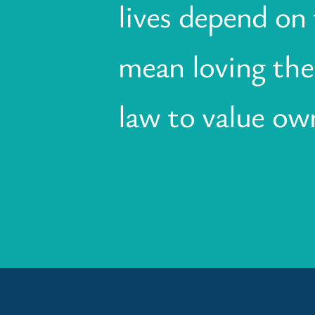
lives depend on t
mean loving the 
law to value own