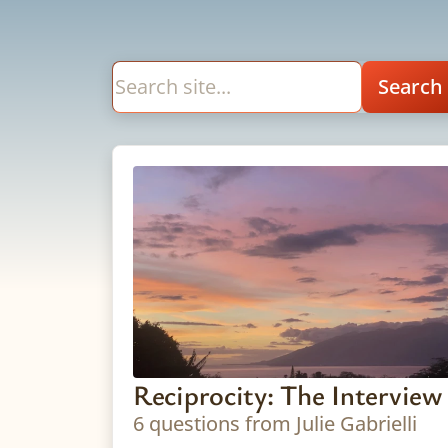
Reciprocity: The Interview
6 questions from Julie Gabrielli