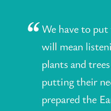
We have to put t
will mean liste
plants and trees
putting their ne
prepared the Ea