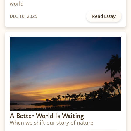
world
DEC 16, 2025
Read Essay
A Better World Is Waiting
When we shift our story of nature