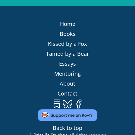
Home
Books
Kissed by a Fox
Tamed by a Bear
Essays
Mentoring
About
Contact
Substack
Bluesky
Facebook
Back to top