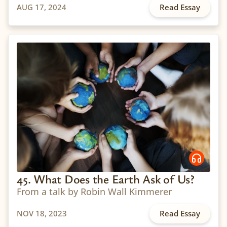
AUG 17, 2024
Read Essay
45. What Does the Earth Ask of Us?
From a talk by Robin Wall Kimmerer
NOV 18, 2023
Read Essay