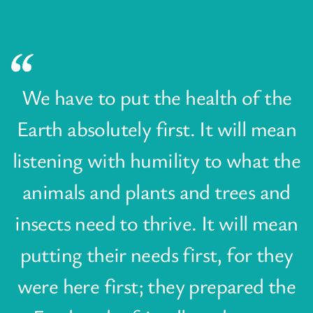
We have to put the health of the
Earth absolutely first. It will mean
listening with humility to what the
animals and plants and trees and
insects need to thrive. It will mean
putting their needs first, for they
were here first; they prepared the