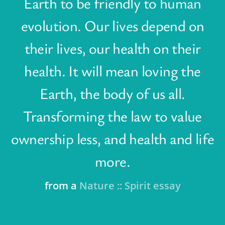
Earth to be friendly to human
evolution. Our lives depend on
their lives, our health on their
health. It will mean loving the
Earth, the body of us all.
Transforming the law to value
ownership less, and health and life
more.
from a
Nature :: Spirit essay