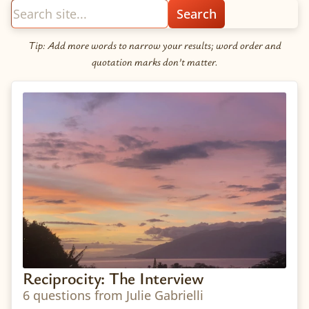
Tip: Add more words to narrow your results; word order and
quotation marks don’t matter.
Reciprocity: The Interview
6 questions from Julie Gabrielli