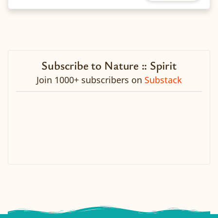
Subscribe to Nature :: Spirit
Join 1000+ subscribers on
Substack