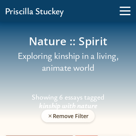
Books
Priscilla Stuckey
Kissed by a Fox
Tog
Me
Tamed by a Bear
Nature :: Spirit
Exploring kinship in a living,
animate world
Showing 6 essays tagged
kinship with nature
Remove Filter