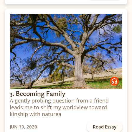
3. Becoming Family
A gently probing question from a friend
leads me to shift my worldview toward
kinship with naturea
JUN 19, 2020
Read Essay