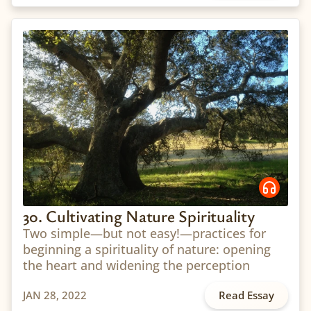
30. Cultivating Nature Spirituality
Two simple—but not easy!—practices for
beginning a spirituality of nature: opening
the heart and widening the perception
JAN 28, 2022
Read Essay