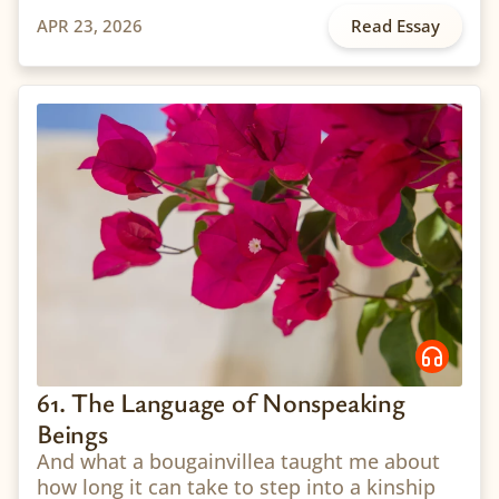
APR 23, 2026
Read Essay
61. The Language of Nonspeaking
Beings
And what a bougainvillea taught me about
how long it can take to step into a kinship