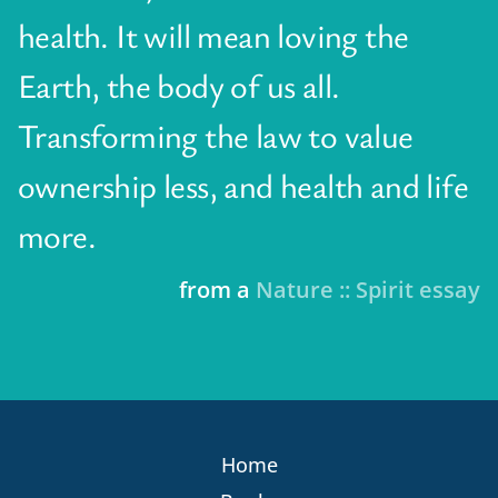
health. It will mean loving the
Earth, the body of us all.
Transforming the law to value
ownership less, and health and life
more.
from a
Nature :: Spirit essay
Home