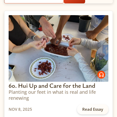
60. Hui Up and Care for the Land
Planting our feet in what is real and life
renewing
NOV 8, 2025
Read Essay