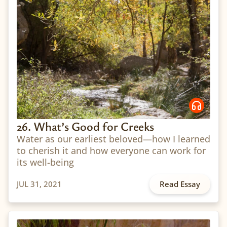
26. What’s Good for Creeks
Water as our earliest beloved—how I learned
to cherish it and how everyone can work for
its well-being
JUL 31, 2021
Read Essay