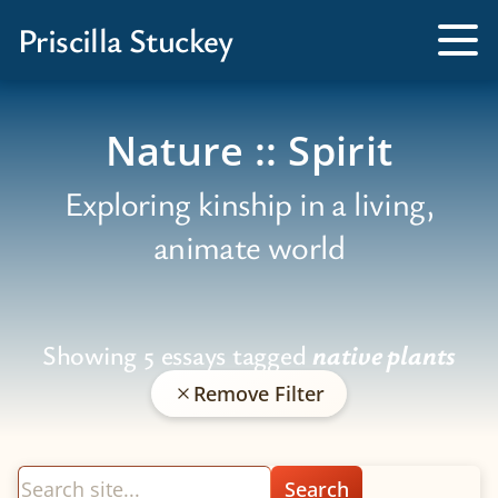
Books
Priscilla Stuckey
Kissed by a Fox
Tog
Me
Tamed by a Bear
Nature :: Spirit
Exploring kinship in a living,
animate world
Showing 5 essays tagged
native plants
Remove Filter