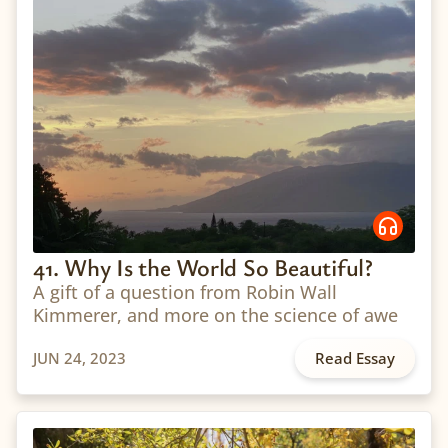
41. Why Is the World So Beautiful?
A gift of a question from Robin Wall
Kimmerer, and more on the science of awe
JUN 24, 2023
Read Essay