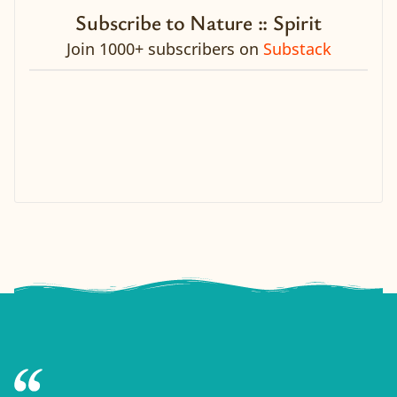
Subscribe to Nature :: Spirit
Join 1000+ subscribers on
Substack