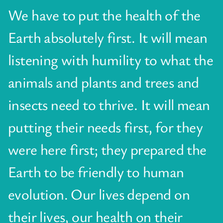
We have to put the health of the
Earth absolutely first. It will mean
listening with humility to what the
animals and plants and trees and
insects need to thrive. It will mean
putting their needs first, for they
were here first; they prepared the
Earth to be friendly to human
evolution. Our lives depend on
their lives, our health on their