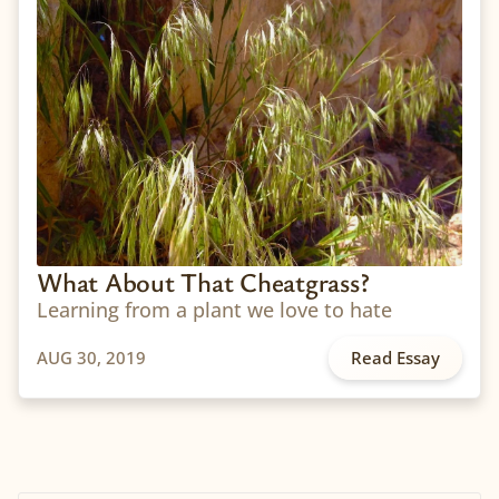
What About That Cheatgrass?
Learning from a plant we love to hate
AUG 30, 2019
Read Essay