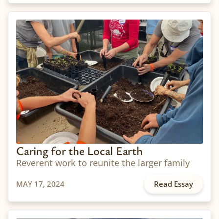
Caring for the Local Earth
Reverent work to reunite the larger family
MAY 17, 2024
Read Essay