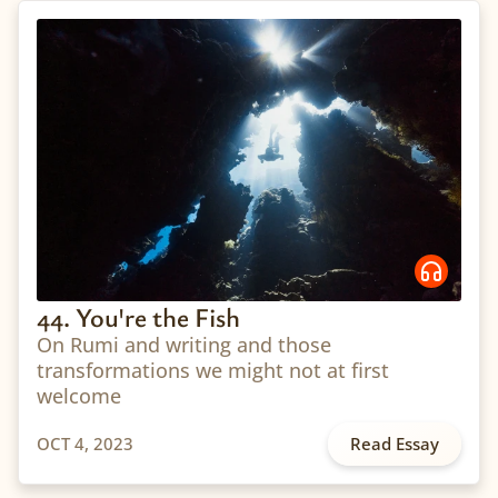
44. You're the Fish
On Rumi and writing and those
transformations we might not at first
welcome
OCT 4, 2023
Read Essay