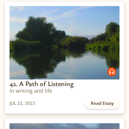
42. A Path of Listening
In writing and life
JUL 23, 2023
Read Essay