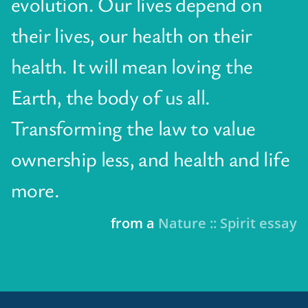
evolution. Our lives depend on
their lives, our health on their
health. It will mean loving the
Earth, the body of us all.
Transforming the law to value
ownership less, and health and life
more.
from a
Nature :: Spirit essay