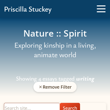
Books
Priscilla Stuckey
Kissed by a Fox
Tog
Me
Tamed by a Bear
Nature :: Spirit
Exploring kinship in a living,
animate world
Showing 4 essays tagged
writing
Remove Filter