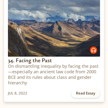
34. Facing the Past
On dismantling inequality by facing the past
—especially an ancient law code from 2000
BCE and its rules about class and gender
hierarchy
JUL 8, 2022
Read Essay