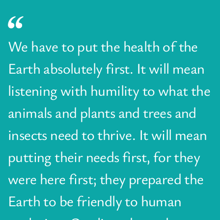
We have to put the health of the
Earth absolutely first. It will mean
listening with humility to what the
animals and plants and trees and
insects need to thrive. It will mean
putting their needs first, for they
were here first; they prepared the
Earth to be friendly to human