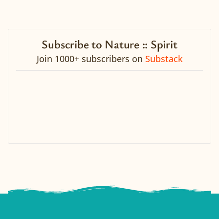
Subscribe to Nature :: Spirit
Join 1000+ subscribers on
Substack