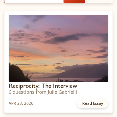
Reciprocity: The Interview
6 questions from Julie Gabrielli
APR 23, 2026
Read Essay