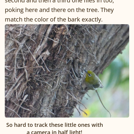
second and then a third one flies in too,
poking here and there on the tree. They
match the color of the bark exactly.
So hard to track these little ones with
a camera in half light!