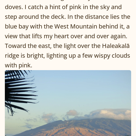
doves. I catch a hint of pink in the sky and
step around the deck. In the distance lies the
blue bay with the West Mountain behind it, a
view that lifts my heart over and over again.
Toward the east, the light over the Haleakalā
ridge is bright, lighting up a few wispy clouds
with pink.