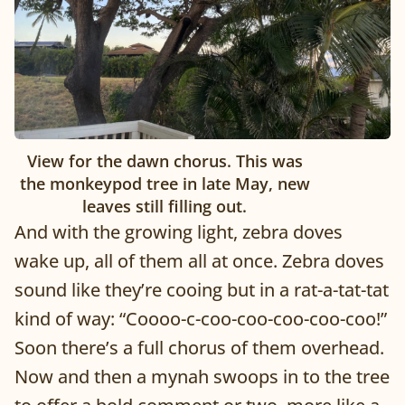
View for the dawn chorus. This was
the monkeypod tree in late May, new
leaves still filling out.
And with the growing light, zebra doves
wake up, all of them all at once. Zebra doves
sound like they’re cooing but in a rat-a-tat-tat
kind of way: “Coooo-c-coo-coo-coo-coo-coo!”
Soon there’s a full chorus of them overhead.
Now and then a mynah swoops in to the tree