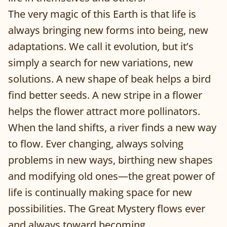
The very magic of this Earth is that life is
always bringing new forms into being, new
adaptations. We call it evolution, but it’s
simply a search for new variations, new
solutions. A new shape of beak helps a bird
find better seeds. A new stripe in a flower
helps the flower attract more pollinators.
When the land shifts, a river finds a new way
to flow. Ever changing, always solving
problems in new ways, birthing new shapes
and modifying old ones—the great power of
life is continually making space for new
possibilities. The Great Mystery flows ever
and always toward becoming.