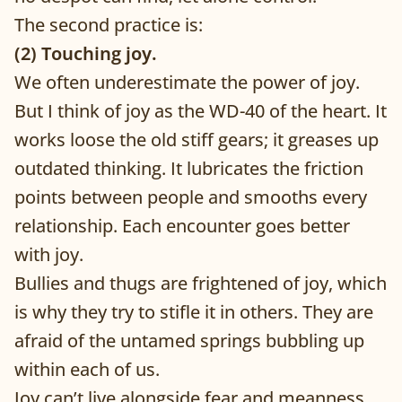
The second practice is:
(2) Touching joy.
We often underestimate the power of joy.
But I think of joy as the WD-40 of the heart. It
works loose the old stiff gears; it greases up
outdated thinking. It lubricates the friction
points between people and smooths every
relationship. Each encounter goes better
with joy.
Bullies and thugs are frightened of joy, which
is why they try to stifle it in others. They are
afraid of the untamed springs bubbling up
within each of us.
Joy can’t live alongside fear and meanness.