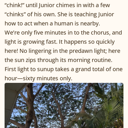
“chink!” until Junior chimes in with a few
“chinks” of his own. She is teaching Junior
how to act when a human is nearby.
We’re only five minutes in to the chorus, and
light is growing fast. It happens so quickly
here! No lingering in the predawn light; here
the sun zips through its morning routine.
First light to sunup takes a grand total of one
hour—sixty minutes only.