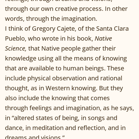
through our own creative process. In other
words, through the imagination.
I think of Gregory Cajete, of the Santa Clara
Pueblo, who wrote in his book,
Native
Science,
that Native people gather their
knowledge using all the means of knowing
that are available to human beings. These
include physical observation and rational
thought, as in Western knowing. But they
also include the knowing that comes
through feelings and imagination, as he says,
in “altered states of being, in songs and
dance, in meditation and reflection, and in
dreams and visions.”