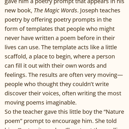
gave him a poetry prompt that appears in his
new book,
The Magic Words
. Joseph teaches
poetry by offering poetry prompts in the
form of templates that people who might
never have written a poem before in their
lives can use. The template acts like a little
scaffold, a place to begin, where a person
can fill it out with their own words and
feelings. The results are often very moving—
people who thought they couldn’t write
discover their voices, often writing the most
moving poems imaginable.
So the teacher gave this little boy the “Nature
poem” prompt to encourage him. She told