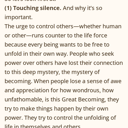
(1) Touching silence.
And why it’s so
important.
The urge to control others—whether human
or other—runs counter to the life force
because every being wants to be free to
unfold in their own way. People who seek
power over others have lost their connection
to this deep mystery, the mystery of
becoming. When people lose a sense of awe
and appreciation for how wondrous, how
unfathomable, is this Great Becoming, they
try to make things happen by their own
power. They try to control the unfolding of
life in themselves and others.