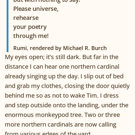
Please universe,
rehearse
your poetry
through me!
Rumi, rendered by Michael R. Burch
My eyes open; it’s still dark. But far in the
distance I can hear one northern cardinal
already singing up the day. I slip out of bed
and grab my clothes, closing the door quietly
behind me so as not to wake Tim. I dress
and step outside onto the landing, under the
enormous monkeypod tree. Two or three
more northern cardinals are now calling
from various edges of the yard.