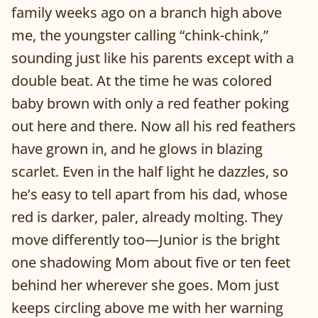
family weeks ago on a branch high above
me, the youngster calling “chink-chink,”
sounding just like his parents except with a
double beat. At the time he was colored
baby brown with only a red feather poking
out here and there. Now all his red feathers
have grown in, and he glows in blazing
scarlet. Even in the half light he dazzles, so
he’s easy to tell apart from his dad, whose
red is darker, paler, already molting. They
move differently too—Junior is the bright
one shadowing Mom about five or ten feet
behind her wherever she goes. Mom just
keeps circling above me with her warning