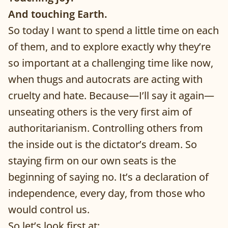
And touching Earth.
So today I want to spend a little time on each
of them, and to explore exactly why they’re
so important at a challenging time like now,
when thugs and autocrats are acting with
cruelty and hate. Because—I’ll say it again—
unseating others is the very first aim of
authoritarianism. Controlling others from
the inside out is the dictator’s dream. So
staying firm on our own seats is the
beginning of saying no. It’s a declaration of
independence, every day, from those who
would control us.
So let’s look first at: