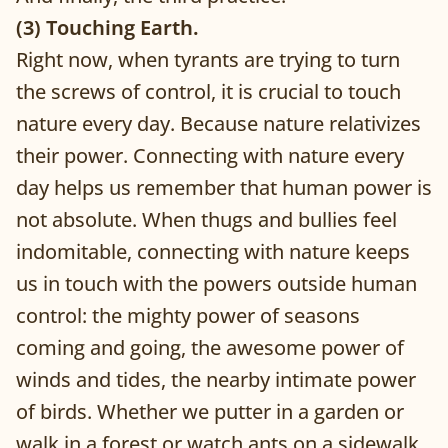
(3) Touching Earth.
Right now, when tyrants are trying to turn
the screws of control, it is crucial to touch
nature every day. Because nature relativizes
their power. Connecting with nature every
day helps us remember that human power is
not absolute. When thugs and bullies feel
indomitable, connecting with nature keeps
us in touch with the powers outside human
control: the mighty power of seasons
coming and going, the awesome power of
winds and tides, the nearby intimate power
of birds. Whether we putter in a garden or
walk in a forest or watch ants on a sidewalk