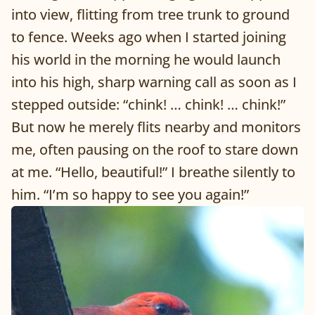
into view, flitting from tree trunk to ground
to fence. Weeks ago when I started joining
his world in the morning he would launch
into his high, sharp warning call as soon as I
stepped outside: “chink! … chink! … chink!”
But now he merely flits nearby and monitors
me, often pausing on the roof to stare down
at me. “Hello, beautiful!” I breathe silently to
him. “I’m so happy to see you again!”