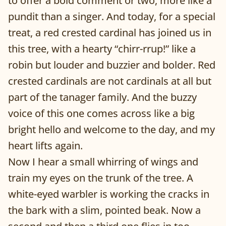
to offer a bold comment or two, more like a
pundit than a singer. And today, for a special
treat, a red crested cardinal has joined us in
this tree, with a hearty “chirr-rrup!” like a
robin but louder and buzzier and bolder. Red
crested cardinals are not cardinals at all but
part of the tanager family. And the buzzy
voice of this one comes across like a big
bright hello and welcome to the day, and my
heart lifts again.
Now I hear a small whirring of wings and
train my eyes on the trunk of the tree. A
white-eyed warbler is working the cracks in
the bark with a slim, pointed beak. Now a