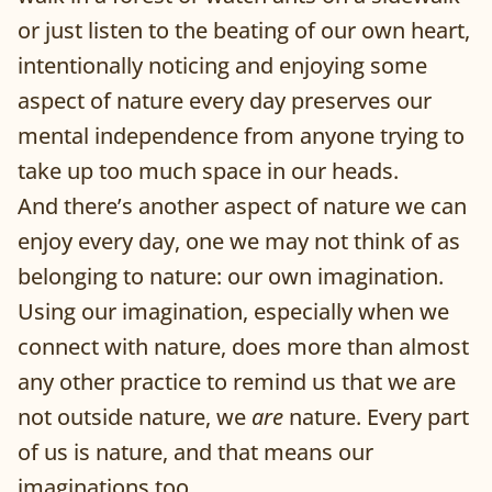
or just listen to the beating of our own heart,
intentionally noticing and enjoying some
aspect of nature every day preserves our
mental independence from anyone trying to
take up too much space in our heads.
And there’s another aspect of nature we can
enjoy every day, one we may not think of as
belonging to nature: our own imagination.
Using our imagination, especially when we
connect with nature, does more than almost
any other practice to remind us that we are
not outside nature, we
are
nature. Every part
of us is nature, and that means our
imaginations too.