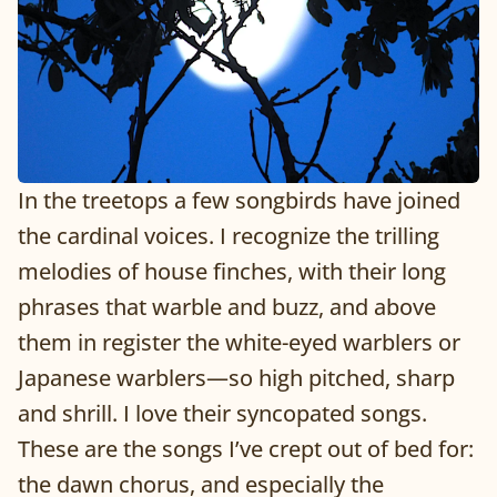
In the treetops a few songbirds have joined
the cardinal voices. I recognize the trilling
melodies of house finches, with their long
phrases that warble and buzz, and above
them in register the white-eyed warblers or
Japanese warblers—so high pitched, sharp
and shrill. I love their syncopated songs.
These are the songs I’ve crept out of bed for:
the dawn chorus, and especially the