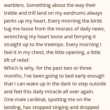
warblers. Something about the way their
treble and trill land on my eardrums always
perks up my heart. Every morning the birds
tug me loose from the morass of daily news,
wrenching my heart loose and ferrying it
straight up to the treetops. Every morning I
feel it in my chest, the little opening, a little
lift of relief.
Which is why, for the past two or three
months, I’ve been going to bed early enough
that I can wake up in the dark to step outside
and feel this daily miracle all over again.
One male cardinal, spotting me on the
landing, has stopped singing and dropped