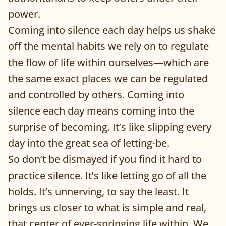
power.
Coming into silence each day helps us shake
off the mental habits we rely on to regulate
the flow of life within ourselves—which are
the same exact places we can be regulated
and controlled by others. Coming into
silence each day means coming into the
surprise of becoming. It’s like slipping every
day into the great sea of letting-be.
So don’t be dismayed if you find it hard to
practice silence. It’s like letting go of all the
holds. It’s unnerving, to say the least. It
brings us closer to what is simple and real,
that center of ever-springing life within. We