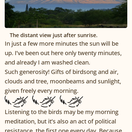
The distant view just after sunrise.
In just a few more minutes the sun will be
up. I’ve been out here only twenty minutes,
and already I am washed clean.
Such generosity! Gifts of birdsong and air,
clouds and tree, moonbeams and sunlight,
given freely every morning.
Listening to the birds may be my morning
meditation, but it’s also an act of political
resistance, the first one every day. Because