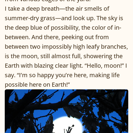
I take a deep breath—the air smells of
summer-dry grass—and look up. The sky is
the deep blue of possibility, the color of in-
between. And there, peeking out from
between two impossibly high leafy branches,
is the moon, still almost full, showering the
Earth with blazing clear light. “Hello, moon!” I
say. “I’m so happy you’re here, making life
possible here on Earth!”