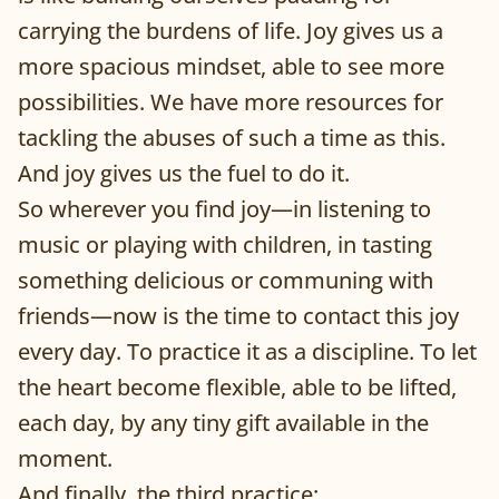
carrying the burdens of life. Joy gives us a
more spacious mindset, able to see more
possibilities. We have more resources for
tackling the abuses of such a time as this.
And joy gives us the fuel to do it.
So wherever you find joy—in listening to
music or playing with children, in tasting
something delicious or communing with
friends—now is the time to contact this joy
every day. To practice it as a discipline. To let
the heart become flexible, able to be lifted,
each day, by any tiny gift available in the
moment.
And finally, the third practice: