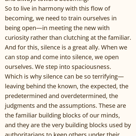
So to live in harmony with this flow of
becoming, we need to train ourselves in
being open—in meeting the new with
curiosity rather than clutching at the familiar.
And for this, silence is a great ally. When we
can stop and come into silence, we open
ourselves. We step into spaciousness.
Which is why silence can be so terrifying—
leaving behind the known, the expected, the
predetermined and overdetermined, the
judgments and the assumptions. These are
the familiar building blocks of our minds,
and they are the very building blocks used by
authoritarians to keep others under their