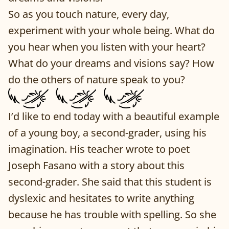
So as you touch nature, every day,
experiment with your whole being. What do
you hear when you listen with your heart?
What do your dreams and visions say? How
do the others of nature speak to you?
I’d like to end today with a beautiful example
of a young boy, a second-grader, using his
imagination. His teacher wrote to poet
Joseph Fasano with a story about this
second-grader. She said that this student is
dyslexic and hesitates to write anything
because he has trouble with spelling. So she