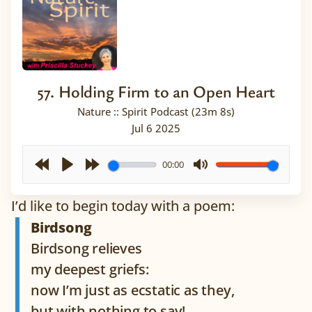
57. Holding Firm to an Open Heart
Nature :: Spirit Podcast (23m 8s)
Jul 6 2025
00:00
Rewind
Play
Forward
Mute
I’d like to begin today with a poem:
30s
30s
Birdsong
Birdsong relieves
my deepest griefs:
now I’m just as ecstatic as they,
but with nothing to say!