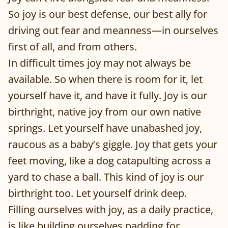
So joy is our best defense, our best ally for
driving out fear and meanness—in ourselves
first of all, and from others.
In difficult times joy may not always be
available. So when there is room for it, let
yourself have it, and have it fully. Joy is our
birthright, native joy from our own native
springs. Let yourself have unabashed joy,
raucous as a baby’s giggle. Joy that gets your
feet moving, like a dog catapulting across a
yard to chase a ball. This kind of joy is our
birthright too. Let yourself drink deep.
Filling ourselves with joy, as a daily practice,
is like building ourselves padding for