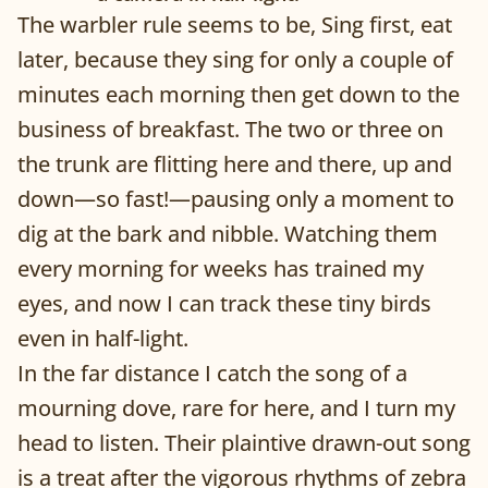
The warbler rule seems to be, Sing first, eat
later, because they sing for only a couple of
minutes each morning then get down to the
business of breakfast. The two or three on
the trunk are flitting here and there, up and
down—so fast!—pausing only a moment to
dig at the bark and nibble. Watching them
every morning for weeks has trained my
eyes, and now I can track these tiny birds
even in half-light.
In the far distance I catch the song of a
mourning dove, rare for here, and I turn my
head to listen. Their plaintive drawn-out song
is a treat after the vigorous rhythms of zebra