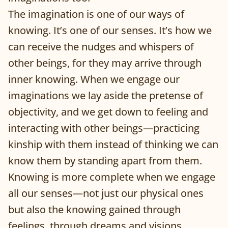
The imagination is one of our ways of
knowing. It’s one of our senses. It’s how we
can receive the nudges and whispers of
other beings, for they may arrive through
inner knowing. When we engage our
imaginations we lay aside the pretense of
objectivity, and we get down to feeling and
interacting with other beings—practicing
kinship with them instead of thinking we can
know them by standing apart from them.
Knowing is more complete when we engage
all our senses—not just our physical ones
but also the knowing gained through
feelings, through dreams and visions,