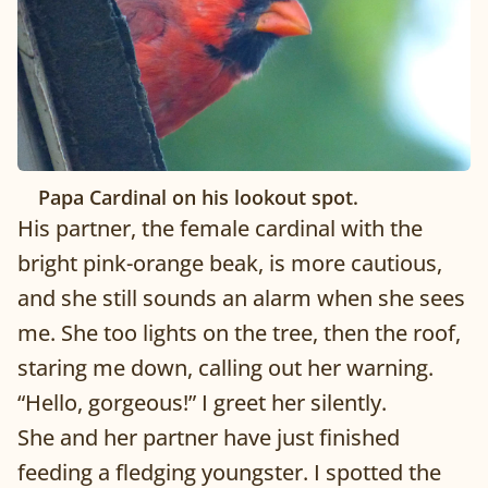
Papa Cardinal on his lookout spot.
His partner, the female cardinal with the
bright pink-orange beak, is more cautious,
and she still sounds an alarm when she sees
me. She too lights on the tree, then the roof,
staring me down, calling out her warning.
“Hello, gorgeous!” I greet her silently.
She and her partner have just finished
feeding a fledging youngster. I spotted the