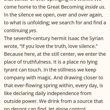
come home to the Great Becoming
inside us
.
In the silence we open, over and over again,
to what is unfolding; we search for and find a
continuing
yes
.
The seventh-century hermit Isaac the Syrian
wrote, “If you love the truth, love silence.”
Because here, at the still center, we enter the
place of truthfulness. It is a place no lying
tyrant can touch. In the stillness we keep
company with magic. And drawing closer to
that ever-flowing spring within, every day, is
like declaring daily independence from
outside power. We drink from a source that
no despot can find, let alone control.