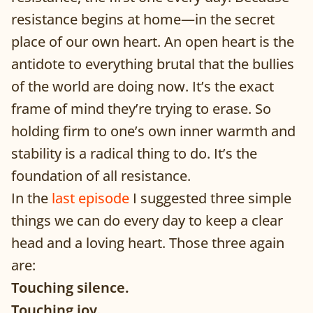
resistance begins at home—in the secret
place of our own heart. An open heart is the
antidote to everything brutal that the bullies
of the world are doing now. It’s the exact
frame of mind they’re trying to erase. So
holding firm to one’s own inner warmth and
stability is a radical thing to do. It’s the
foundation of all resistance.
In the
last episode
I suggested three simple
things we can do every day to keep a clear
head and a loving heart. Those three again
are:
Touching silence.
Touching joy.